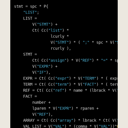
stmt = spc * P{

"LIST"
;

    LIST =

        V(
"STMT"
) +

        Ct( Cc(
"list"
) *

                lcurly *

                V(
"STMT"
) * ( 
";"
 * spc * V(
"STMT
                rcurly ),

    STMT =

        Ct( Cc(
"assign"
) * V(
"REF"
) * 
"="
 * spc *
        V(
"EXPR"
) +

        V(
"IF"
),

    EXPR = Ct( Cc(
"expr"
) * V(
"TERM"
) * ( expr_op
    TERM = Ct( Cc(
"term"
) * V(
"FACT"
) * ( term_op
    REF = Ct( Cc(
"ref"
) * name * (lbrack * V(
"EXP
    FACT =

        number +

        lparen * V(
"EXPR"
) * rparen +

        V(
"REF"
),

    ARRAY = Ct( Cc(
"array"
) * lbrack * Ct( V(
"VAL
    VAL_LIST = V(
"VAL"
) * (comma * V(
"VAL"
))^
0
,
