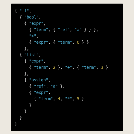
{ 
"if"
,

  { 
"bool"
,

    { 
"expr"
,

      { 
"term"
, { 
"ref"
, 
"a"
 } } },

">"
,

      { 
"expr"
, { 
"term"
, 
0
 } }

    },

  { 
"list"
,

    { 
"expr"
,

      { 
"term"
, 
2
 }, 
"+"
, { 
"term"
, 
3
 }

    },

    { 
"assign"
,

      { 
"ref"
, 
"a"
 },

      { 
"expr"
,

        { 
"term"
, 
4
, 
"*"
, 
5
 }

      }

    }

  }
