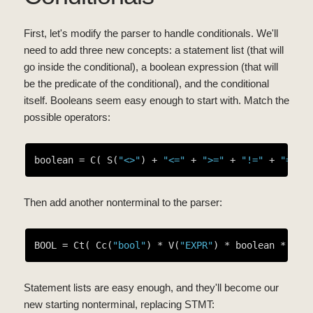
First, let's modify the parser to handle conditionals. We'll
need to add three new concepts: a statement list (that will
go inside the conditional), a boolean expression (that will
be the predicate of the conditional), and the conditional
itself. Booleans seem easy enough to start with. Match the
possible operators:
boolean = C( S(
"<>"
) + 
"<="
 + 
">="
 + 
"!="
 + 
"=="
Then add another nonterminal to the parser:
BOOL = Ct( Cc(
"bool"
) * V(
"EXPR"
) * boolean * V(
"
Statement lists are easy enough, and they'll become our
new starting nonterminal, replacing STMT: