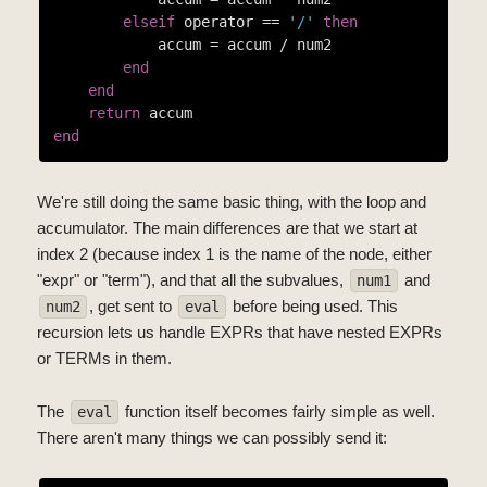
elseif
 operator == 
'/'
then
            accum = accum / num2

end
end
return
end
We're still doing the same basic thing, with the loop and
accumulator. The main differences are that we start at
index 2 (because index 1 is the name of the node, either
"expr" or "term"), and that all the subvalues,
and
num1
, get sent to
before being used. This
num2
eval
recursion lets us handle EXPRs that have nested EXPRs
or TERMs in them.
The
function itself becomes fairly simple as well.
eval
There aren't many things we can possibly send it: