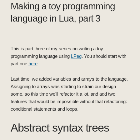
Making a toy programming
language in Lua, part 3
This is part three of my series on writing a toy
programming language using
LPeg
. You should start with
part one
here
.
Last time, we added variables and arrays to the language.
Assigning to arrays was starting to strain our design
some, so this time we'll refactor it a lot, and add two
features that would be impossible without that refactoring:
conditional statements and loops.
Abstract syntax trees