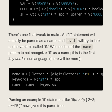
    VAL = V(
"EXPR"
) + V(
"ARRAY"
),

    BOOL = Ct( Cc(
"bool"
) * V(
"EXPR"
) * boolean *
    IF = Ct( C(
"if"
) * spc * lparen * V(
"BOOL"
) *
There's one final tweak to make. An "if" statement will
actually be parsed as a name, and
will try to look
eval
up the variable called "if." We need to tell the
name
pattern to not recognize "if" as a name; this is the first
keyword
in our language (there will be more):
name = C( letter * (digit+letter+
"_"
)^
0
 ) * spc

keywords = P(
"if"
) * spc

Parsing an example "if" statement like "if(a > 0) { 2+3;
a=4*5 }" now gives this parse tree: