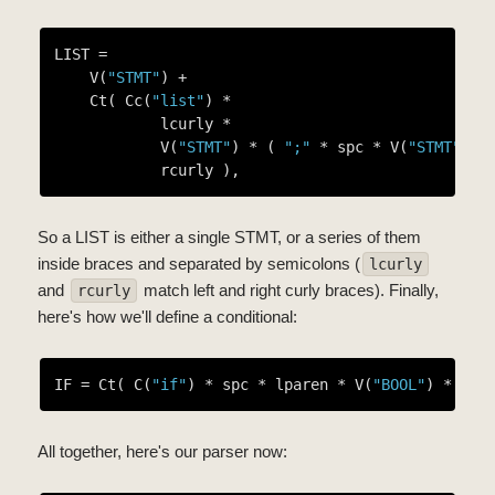
LIST =

    V(
"STMT"
) +

    Ct( Cc(
"list"
) *

            lcurly *

            V(
"STMT"
) * ( 
";"
 * spc * V(
"STMT"
) )
So a LIST is either a single STMT, or a series of them
inside braces and separated by semicolons (
lcurly
and
match left and right curly braces). Finally,
rcurly
here's how we'll define a conditional:
IF = Ct( C(
"if"
) * spc * lparen * V(
"BOOL"
) * rpa
All together, here's our parser now: