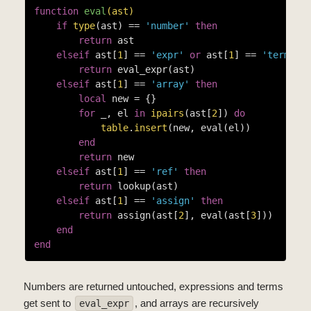
function
eval
(ast)
if
type
(ast) == 
'number'
then
return
 ast

elseif
 ast[
1
] == 
'expr'
or
 ast[
1
] == 
'term'
t
return
 eval_expr(ast)

elseif
 ast[
1
] == 
'array'
then
local
 new = {}

for
 _, el 
in
ipairs
(ast[
2
]) 
do
table
.
insert
(new, eval(el))

end
return
 new

elseif
 ast[
1
] == 
'ref'
then
return
 lookup(ast)

elseif
 ast[
1
] == 
'assign'
then
return
 assign(ast[
2
], eval(ast[
3
]))

end
end
Numbers are returned untouched, expressions and terms
get sent to
, and arrays are recursively
eval_expr