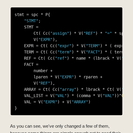
stmt = spc * P{

"STMT"
;

    STMT =

        Ct( Cc(
"assign"
) * V(
"REF"
) * 
"="
 * spc *
        V(
"EXPR"
),

    EXPR = Ct( Cc(
"expr"
) * V(
"TERM"
) * ( expr_op
    TERM = Ct( Cc(
"term"
) * V(
"FACT"
) * ( term_op
    REF = Ct( Cc(
"ref"
) * name * (lbrack * V(
"EXP
    FACT =

        number +

        lparen * V(
"EXPR"
) * rparen +

        V(
"REF"
),

    ARRAY = Ct( Cc(
"array"
) * lbrack * Ct( V(
"VAL
    VAL_LIST = V(
"VAL"
) * (comma * V(
"VAL"
))^
0
,

    VAL = V(
"EXPR"
) + V(
"ARRAY"
)

As you can see, we've only changed a few of them,