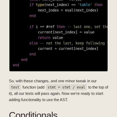
if
type
(next_index) == 
'table'
then
            next_index = eval(next_index)

end
if
 i == #ref 
then
-- last one, set the va
            current[next_index] = value

return
 value

else
-- not the last, keep following the 
            current = current[next_index]

end
end
end
So, with these changes, and one minor tweak in our
function (add
to the top of
test
stmt = stmt / eval
it), all our tests will pass again. Now we're ready to start
adding functionality to use the AST.
Conditionals