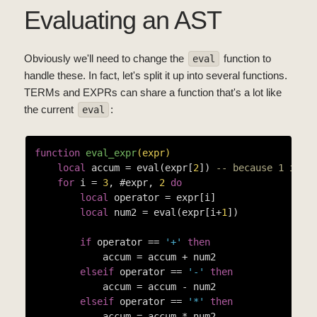
Evaluating an AST
Obviously we'll need to change the
function to
eval
handle these. In fact, let's split it up into several functions.
TERMs and EXPRs can share a function that's a lot like
the current
:
eval
function
eval_expr
(expr)
local
 accum = eval(expr[
2
]) 
-- because 1 is "
for
 i = 
3
, #expr, 
2
do
local
 operator = expr[i]

local
 num2 = eval(expr[i+
1
])

if
 operator == 
'+'
then
            accum = accum + num2

elseif
 operator == 
'-'
then
            accum = accum - num2

elseif
 operator == 
'*'
then
            accum = accum * num2
