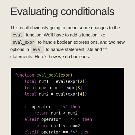
Evaluating conditionals
This is all obviously going to mean some changes to the
function. We'll have to add a function like
eval
to handle boolean expressions, and two new
eval_expr
options in
to handle statement lists and "if"
eval
statements. Here's how we do booleans:
function
eval_bool
(expr)
local
 num1 = eval(expr[
2
])

local
 operator = expr[
3
]

local
 num2 = eval(expr[
4
])

if
 operator == 
'<'
then
return
 num1 < num2

elseif
 operator == 
'<='
then
return
 num1 <= num2

elseif
 operator == 
'>'
then