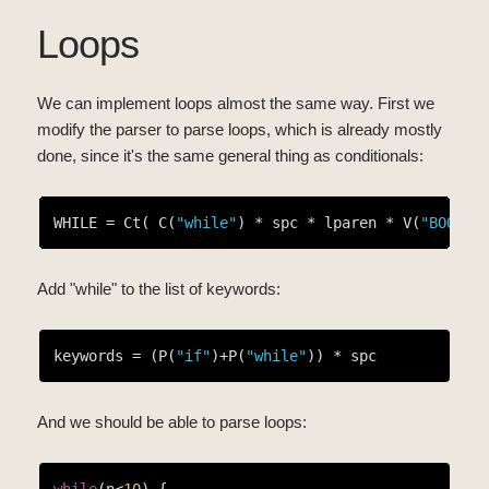
Loops
We can implement loops almost the same way. First we
modify the parser to parse loops, which is already mostly
done, since it's the same general thing as conditionals:
WHILE = Ct( C(
"while"
) * spc * lparen * V(
"BOOL"
)
Add "while" to the list of keywords:
keywords = (P(
"if"
)+P(
"while"
And we should be able to parse loops:
while
(n<
10
) {
