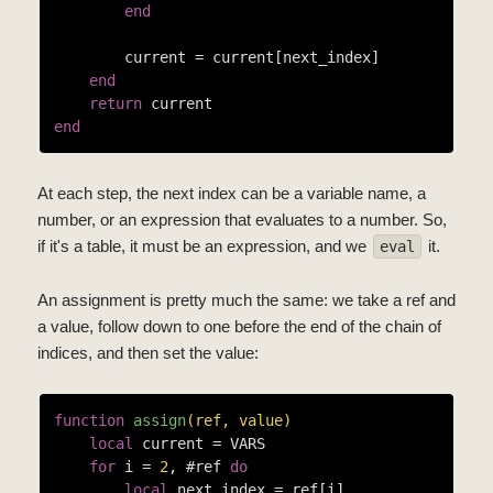
end
        current = current[next_index]

end
return
end
At each step, the next index can be a variable name, a
number, or an expression that evaluates to a number. So,
if it's a table, it must be an expression, and we
it.
eval
An assignment is pretty much the same: we take a ref and
a value, follow down to one before the end of the chain of
indices, and then set the value:
function
assign
(ref, value)
local
 current = VARS

for
 i = 
2
, #ref 
do
local
 next_index = ref[i]
