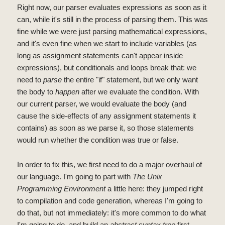
Right now, our parser evaluates expressions as soon as it
can, while it's still in the process of parsing them. This was
fine while we were just parsing mathematical expressions,
and it's even fine when we start to include variables (as
long as assignment statements can't appear inside
expressions), but conditionals and loops break that: we
need to
parse
the entire "if" statement, but we only want
the body to
happen
after we evaluate the condition. With
our current parser, we would evaluate the body (and
cause the side-effects of any assignment statements it
contains) as soon as we parse it, so those statements
would run whether the condition was true or false.
In order to fix this, we first need to do a major overhaul of
our language. I'm going to part with
The Unix
Programming Environment
a little here: they jumped right
to compilation and code generation, whereas I'm going to
do that, but not immediately: it's more common to do what
I'm going to do, and build an
abstract syntax tree
first.