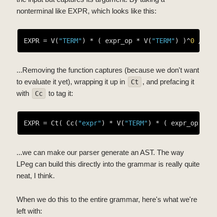
nonterminal like EXPR, which looks like this:
EXPR = V(
"TERM"
) * ( expr_op * V(
"TERM"
) )^
0
...Removing the function captures (because we don't want
to evaluate it yet), wrapping it up in
, and prefacing it
Ct
with
to tag it:
Cc
EXPR = Ct( Cc(
"expr"
) * V(
"TERM"
) * ( expr_op * V
...we can make our parser generate an AST. The way
LPeg can build this directly into the grammar is really quite
neat, I think.
When we do this to the entire grammar, here's what we're
left with: