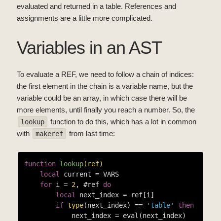
evaluated and returned in a table. References and
assignments are a little more complicated.
Variables in an AST
To evaluate a REF, we need to follow a chain of indices:
the first element in the chain is a variable name, but the
variable could be an array, in which case there will be
more elements, until finally you reach a number. So, the
function to do this, which has a lot in common
lookup
with
from last time:
makeref
function
lookup
(ref)
local
 current = VARS

for
 i = 
2
, #ref 
do
local
 next_index = ref[i]

if
type
(next_index) == 
'table'
then
            next_index = eval(next_index)
