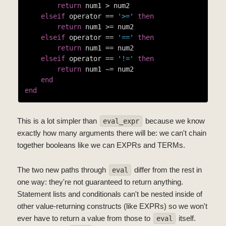
return
 num1 > num2

elseif
 operator == 
'>='
then
return
 num1 >= num2

elseif
 operator == 
'=='
then
return
 num1 == num2

elseif
 operator == 
'!='
then
return
 num1 ~= num2

end
end
This is a lot simpler than
because we know
eval_expr
exactly how many arguments there will be: we can't chain
together booleans like we can EXPRs and TERMs.
The two new paths through
differ from the rest in
eval
one way: they're not guaranteed to return anything.
Statement lists and conditionals can't be nested inside of
other value-returning constructs (like EXPRs) so we won't
ever have to return a value from those to
itself.
eval