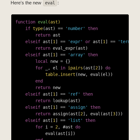
Here's the new
:
eval
function
eval
(ast)
if
type
(ast) == 
'number'
then
return
 ast

elseif
 ast[
1
] == 
'expr'
or
 ast[
1
] == 
'term'
t
return
 eval_expr(ast)

elseif
 ast[
1
] == 
'array'
then
local
 new = {}

for
 _, el 
in
ipairs
(ast[
2
]) 
do
table
.
insert
(new, eval(el))

end
return
 new

elseif
 ast[
1
] == 
'ref'
then
return
 lookup(ast)

elseif
 ast[
1
] == 
'assign'
then
return
 assign(ast[
2
], eval(ast[
3
]))

elseif
 ast[
1
] == 
'list'
then
for
 i = 
2
, #ast 
do
            eval(ast[i])

end