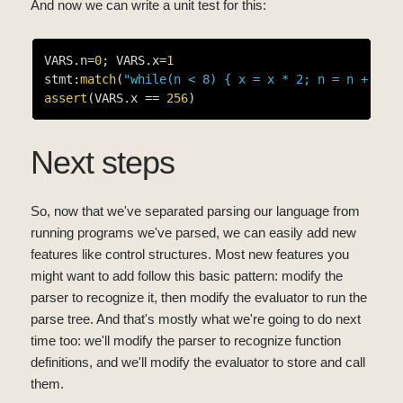
And now we can write a unit test for this:
VARS.n=
0
; VARS.x=
1
stmt:
match
(
"while(n < 8) { x = x * 2; n = n + 1 }
assert
(VARS.x == 
256
Next steps
So, now that we've separated parsing our language from
running programs we've parsed, we can easily add new
features like control structures. Most new features you
might want to add follow this basic pattern: modify the
parser to recognize it, then modify the evaluator to run the
parse tree. And that's mostly what we're going to do next
time too: we'll modify the parser to recognize function
definitions, and we'll modify the evaluator to store and call
them.