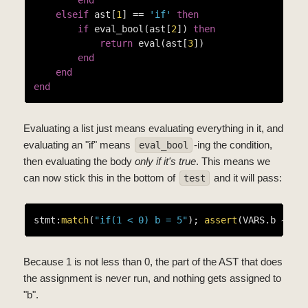
elseif
 ast[
1
] == 
'if'
then
if
 eval_bool(ast[
2
]) 
then
return
 eval(ast[
3
])

end
end
end
Evaluating a list just means evaluating everything in it, and
evaluating an "if" means
-ing the condition,
eval_bool
then evaluating the body
only if it's true
. This means we
can now stick this in the bottom of
and it will pass:
test
stmt:
match
(
"if(1 < 0) b = 5"
); 
assert
(VARS.b ~= 
5
Because 1 is not less than 0, the part of the AST that does
the assignment is never run, and nothing gets assigned to
"b".