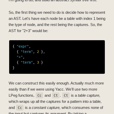
So, the first thing we need to do is decide how to represent
an AST. Let's have each node be a table with index 1 being
the type of node, and the rest being the captures. So, the
AST for "2+3" would be:
{ 
"expr"
,

  { 
"term"
, 
2
 },

"+"
,

  { 
"term"
, 
3
 }

We can construct this easily enough. Actually much more
easily than if we were using Yacc. We'll use two more
LPeg functions,
and
.
is a
table capture,
Cc
Ct
Ct
which wraps up all the captures for a pattern into a table,
and
is a
constant capture,
which consumes none of
Cc
the input but captures its argument. By taking a