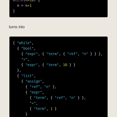
  n = n
+1
turns into
{ 
"while"
,

  { 
"bool"
,

    { 
"expr"
, { 
"term"
, { 
"ref"
, 
"n"
 } } },

"<"
,

    { 
"expr"
, { 
"term"
, 
10
 } }

  },

  { 
"list"
,

    { 
"assign"
,

      { 
"ref"
, 
"n"
 },

      { 
"expr"
,

        { 
"term"
, { 
"ref"
, 
"n"
 } },

"+"
,

        { 
"term"
, 
1
 }

      }
