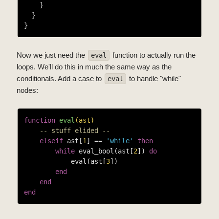
    }

  }

Now we just need the
function to actually run the
eval
loops. We'll do this in much the same way as the
conditionals. Add a case to
to handle "while"
eval
nodes:
function
eval
(ast)
-- stuff elided --
elseif
 ast[
1
] == 
'while'
then
while
 eval_bool(ast[
2
]) 
do
            eval(ast[
3
])

end
end
end