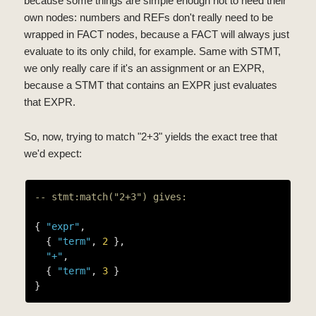
because some things are simple enough not to need their
own nodes: numbers and REFs don't really need to be
wrapped in FACT nodes, because a FACT will always just
evaluate to its only child, for example. Same with STMT,
we only really care if it's an assignment or an EXPR,
because a STMT that contains an EXPR just evaluates
that EXPR.
So, now, trying to match "2+3" yields the exact tree that
we'd expect:
-- stmt:match("2+3") gives:
{ 
"expr"
,

  { 
"term"
, 
2
 },

"+"
,

  { 
"term"
, 
3
 }
