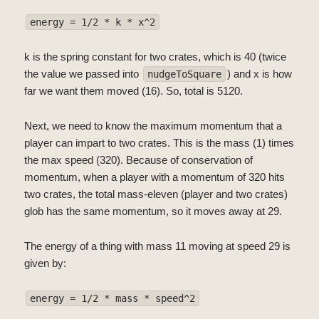
energy = 1/2 * k * x^2
k is the spring constant for two crates, which is 40 (twice
the value we passed into
) and x is how
nudgeToSquare
far we want them moved (16). So, total is 5120.
Next, we need to know the maximum momentum that a
player can impart to two crates. This is the mass (1) times
the max speed (320). Because of conservation of
momentum, when a player with a momentum of 320 hits
two crates, the total mass-eleven (player and two crates)
glob has the same momentum, so it moves away at 29.
The energy of a thing with mass 11 moving at speed 29 is
given by:
energy = 1/2 * mass * speed^2