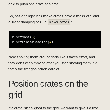
able to push one crate at a time.
So, basic things: let's make crates have a mass of 5 and
a linear damping of 4. In
:
makeCrates
b:setMass(
5
)

b:setLinearDamping(
4
Now shoving them around feels like it takes effort, and
they don't keep moving after you stop shoving them. So
that's the first goal taken care of.
Position crates on the
grid
If a crate isn't aligned to the grid, we want to give it a little