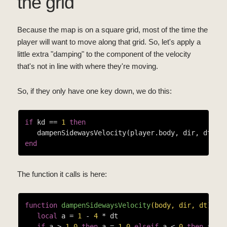
the grid
Because the map is on a square grid, most of the time the
player will want to move along that grid. So, let's apply a
little extra "damping" to the component of the velocity
that's not in line with where they're moving.
So, if they only have one key down, we do this:
if
 kd == 
1
then
end
The function it calls is here:
function
dampenSidewaysVelocity
(body, dir, dt)
local
 a = 
1
 - 
4
 * dt

if
 a > 
1.0
then
 a = 
1.0
elseif
 a < 
0
then
 a = 