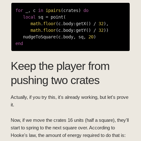
for
 _, c 
in
ipairs
(crates) 
do
local
 sq = point(

math
.
floor
(c.body:getX() / 
32
),

math
.
floor
(c.body:getY() / 
32
))

   nudgeToSquare(c.body, sq, 
20
end
Keep the player from
pushing two crates
Actually, if you try this, it's already working, but let's prove
it.
Now, if we move the crates 16 units (half a square), they'll
start to spring to the next square over. According to
Hooke's law, the amount of energy required to do that is: