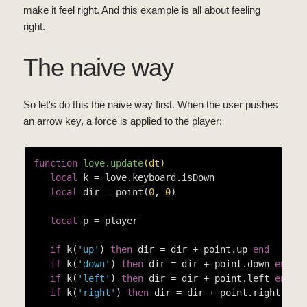
make it feel right. And this example is all about feeling
right.
The naive way
So let's do this the naive way first. When the user pushes
an arrow key, a force is applied to the player:
function
love.update
(dt)
local
 k = love.keyboard.isDown

local
 dir = point(
0
, 
0
)

local
 p = player

if
 k(
'up'
) 
then
 dir = dir + point.up 
end
if
 k(
'down'
) 
then
 dir = dir + point.down 
end
if
 k(
'left'
) 
then
 dir = dir + point.left 
end
if
 k(
'right'
) 
then
 dir = dir + point.right 
end