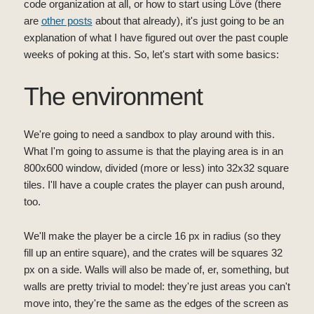
code organization at all, or how to start using Löve (there
are
other posts
about that already), it's just going to be an
explanation of what I have figured out over the past couple
weeks of poking at this. So, let's start with some basics:
The environment
We're going to need a sandbox to play around with this.
What I'm going to assume is that the playing area is in an
800x600 window, divided (more or less) into 32x32 square
tiles. I'll have a couple crates the player can push around,
too.
We'll make the player be a circle 16 px in radius (so they
fill up an entire square), and the crates will be squares 32
px on a side. Walls will also be made of, er, something, but
walls are pretty trivial to model: they're just areas you can't
move into, they're the same as the edges of the screen as