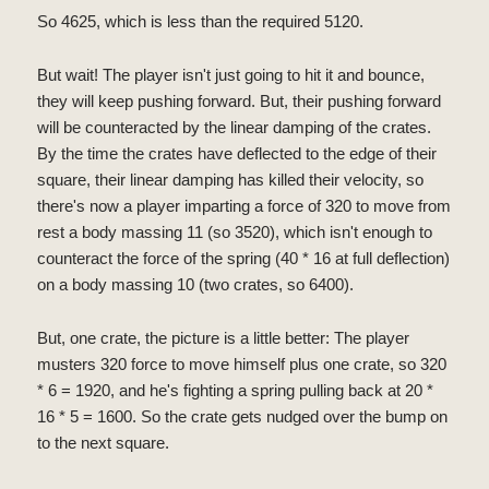
So 4625, which is less than the required 5120.
But wait! The player isn't just going to hit it and bounce,
they will keep pushing forward. But, their pushing forward
will be counteracted by the linear damping of the crates.
By the time the crates have deflected to the edge of their
square, their linear damping has killed their velocity, so
there's now a player imparting a force of 320 to move from
rest a body massing 11 (so 3520), which isn't enough to
counteract the force of the spring (40 * 16 at full deflection)
on a body massing 10 (two crates, so 6400).
But, one crate, the picture is a little better: The player
musters 320 force to move himself plus one crate, so 320
* 6 = 1920, and he's fighting a spring pulling back at 20 *
16 * 5 = 1600. So the crate gets nudged over the bump on
to the next square.