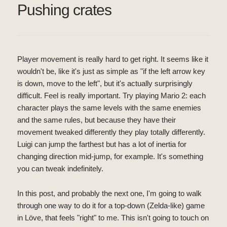
Pushing crates
Player movement is really hard to get right. It seems like it
wouldn't be, like it's just as simple as "if the left arrow key
is down, move to the left", but it's actually surprisingly
difficult. Feel is really important. Try playing Mario 2: each
character plays the same levels with the same enemies
and the same rules, but because they have their
movement tweaked differently they play totally differently.
Luigi can jump the farthest but has a lot of inertia for
changing direction mid-jump, for example. It's something
you can tweak indefinitely.
In this post, and probably the next one, I'm going to walk
through one way to do it for a top-down (Zelda-like) game
in Löve, that feels "right" to me. This isn't going to touch on