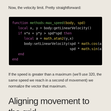
Now, the velocity limit. Pretty straightforward:
function
methods:max_speed
(body, spd)
local
 x, y = body:getLinearVelocity()

if
 x*x + y*y > spd*spd 
then
local
 a = 
math
.
atan2
(y,x)

      body:setLinearVelocity(spd * 
math
.
cos
(a),

                             spd * 
math
.
sin
(a))

end
end
If the speed is greater than a maximum (we'll use 320, the
same speed we reach in a second of movement) we
normalize the vector that maximum.
Aligning movement to