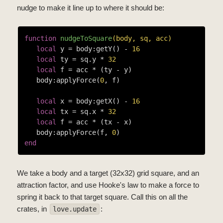
nudge to make it line up to where it should be:
function
nudgeToSquare
(body, sq, acc)
local
 y = body:getY() - 
16
local
 ty = sq.y * 
32
local
 f = acc * (ty - y)

   body:applyForce(
0
, f)

local
 x = body:getX() - 
16
local
 tx = sq.x * 
32
local
 f = acc * (tx - x)

   body:applyForce(f, 
0
end
We take a body and a target (32x32) grid square, and an
attraction factor, and use Hooke's law to make a force to
spring it back to that target square. Call this on all the
crates, in
:
love.update