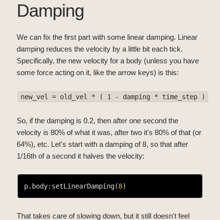
Damping
We can fix the first part with some linear damping. Linear
damping reduces the velocity by a little bit each tick.
Specifically, the new velocity for a body (unless you have
some force acting on it, like the arrow keys) is this:
new_vel = old_vel * ( 1 - damping * time_step )
So, if the damping is 0.2, then after one second the
velocity is 80% of what it was, after two it's 80% of that (or
64%), etc. Let's start with a damping of 8, so that after
1/16th of a second it halves the velocity:
p.body:setLinearDamping(
8
That takes care of slowing down, but it still doesn't feel