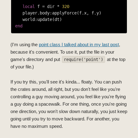
local
 f = dir * 
320
   player.body:applyForce(f.x, f.y)

end
(I'm using the
point class I talked about in my last post
,
because it's convenient. To use it, put the file in your
game's directory and put
at the top
require('point')
of your file.)
If you try this, you'll see it's kinda... floaty. You can push
the crates around, all right, but you don't feel like you're
controlling a guy moving around, you feel like you're flying
a guy doing a spacewalk. For one thing, once you're going
one direction, you won't slow down naturally, you just keep
going until you try to move backward. For another, you
have no maximum speed.