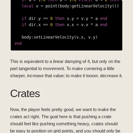
local
 v = point(body:getLinearVelocity())

if
 dir.y == 
0
then
 v.y = v.y * a 
end
if
 dir.x == 
0
then
 v.x = v.x * a 
end
end
This is equivalent to a linear damping of 4, but only on the
part tangential to movement. To make cornering a little
sharper, increase that value; to make it looser, decrease it.
Crates
Now, the player feels pretty good, we want to make the
crates act right. The goal here is that pushing a crate
should feel like pushing something heavy, crates should
be easy to position on grid points, and you should only be