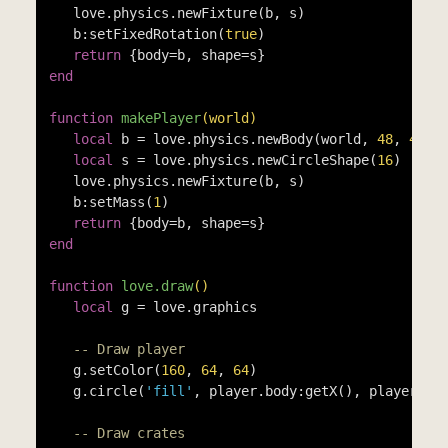
   love.physics.newFixture(b, s)

   b:setFixedRotation(
true
)

return
end
function
makePlayer
(world)
local
 b = love.physics.newBody(world, 
48
, 
48
, 
local
 s = love.physics.newCircleShape(
16
)

   love.physics.newFixture(b, s)

   b:setMass(
1
)

return
end
function
love.draw
()
local
 g = love.graphics

-- Draw player
   g.setColor(
160
, 
64
, 
64
)

   g.circle(
'fill'
, player.body:getX(), player.bo
-- Draw crates