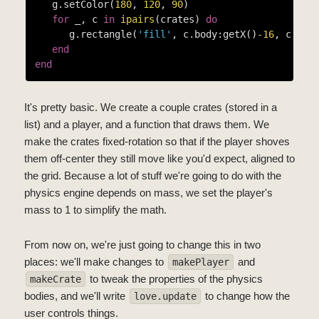
   g.setColor(
180
, 
120
, 
90
)

for
 _, c 
in
ipairs
(crates) 
do
      g.rectangle(
'fill'
, c.body:getX()
-16
, c.bod
end
end
It's pretty basic. We create a couple crates (stored in a
list) and a player, and a function that draws them. We
make the crates fixed-rotation so that if the player shoves
them off-center they still move like you'd expect, aligned to
the grid. Because a lot of stuff we're going to do with the
physics engine depends on mass, we set the player's
mass to 1 to simplify the math.
From now on, we're just going to change this in two
places: we'll make changes to
and
makePlayer
to tweak the properties of the physics
makeCrate
bodies, and we'll write
to change how the
love.update
user controls things.