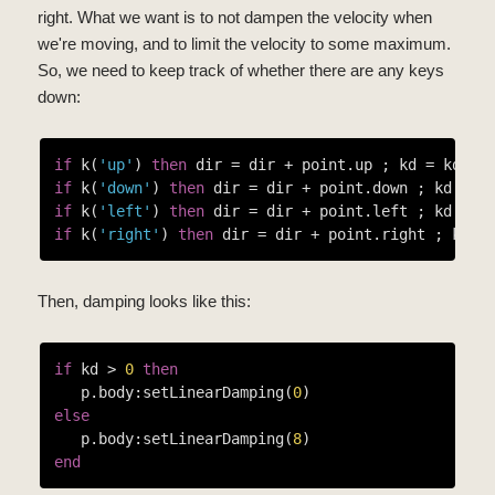
right. What we want is to not dampen the velocity when
we're moving, and to limit the velocity to some maximum.
So, we need to keep track of whether there are any keys
down:
if
 k(
'up'
) 
then
 dir = dir + point.up ; kd = kd + 
if
 k(
'down'
) 
then
 dir = dir + point.down ; kd = k
if
 k(
'left'
) 
then
 dir = dir + point.left ; kd = k
if
 k(
'right'
) 
then
 dir = dir + point.right ; kd =
Then, damping looks like this:
if
 kd > 
0
then
   p.body:setLinearDamping(
0
else
   p.body:setLinearDamping(
8
end