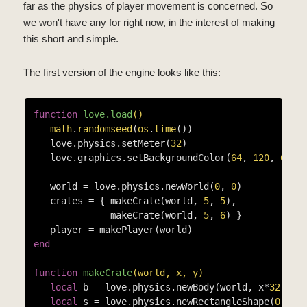
far as the physics of player movement is concerned. So
we won't have any for right now, in the interest of making
this short and simple.
The first version of the engine looks like this:
function
love.load
()
math
.
randomseed
(
os
.
time
())

   love.physics.setMeter(
32
)

   love.graphics.setBackgroundColor(
64
, 
120
, 
64
)

   world = love.physics.newWorld(
0
, 
0
)

   crates = { makeCrate(world, 
5
, 
5
),

              makeCrate(world, 
5
, 
6
) }

end
function
makeCrate
(world, x, y)
local
 b = love.physics.newBody(world, x*
32
 + 
1
local
 s = love.physics.newRectangleShape(
0
, 
0
,