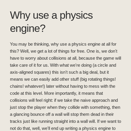
Why use a physics
engine?
You may be thinking, why use a physics engine at all for
this? Well, we get a lot of things for free. One is, we don't
have to worry about collisions at all, because the game will
take care of it for us. With what we're doing (a circle and
axis-aligned squares) this isn't such a big deal, but it
means we can easily add other stuff (big rotating things!
chains! whatever!) later without having to mess with the
code at this level. More importantly, it means that
collisions will feel right: if we take the naive approach and
just stop the player when they collide with something, then
a glancing bounce off a wall will stop them dead in their
tracks just like running straight into a wall will. If we want to
not do that, well, we'll end up writing a physics engine to