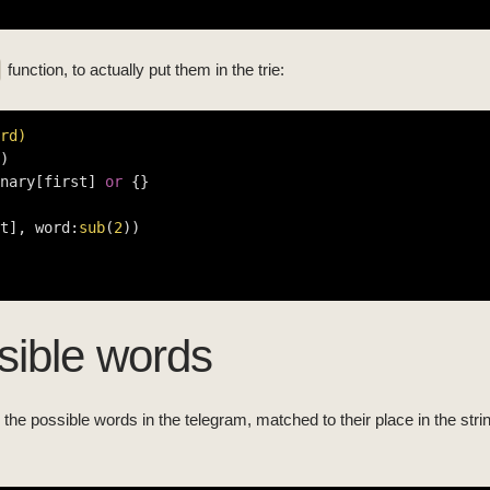
function, to actually put them in the trie:
rd)
)

nary[first] 
or
 {}

t], word:
sub
(
2
))

ssible words
all the possible words in the telegram, matched to their place in the str