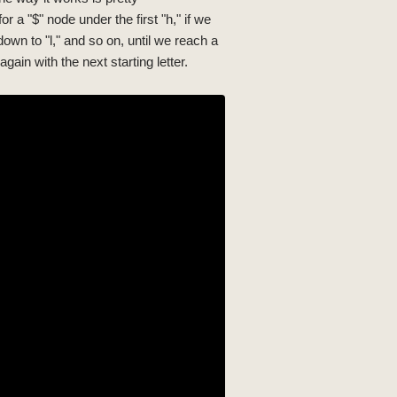
or a "$" node under the first "h," if we
own to "l," and so on, until we reach a
gain with the next starting letter.