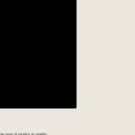
he way it works is pretty