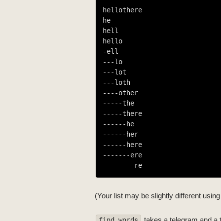
hellothere

he

hell

hello

-ell

-
--lo
-
--lot
-
--loth
--
--other
---
--the
---
--there
----
--he
----
--her
----
--here
-----
--ere
------
--re
(Your list may be slightly different usi
takes a telegram and a tr
find_words