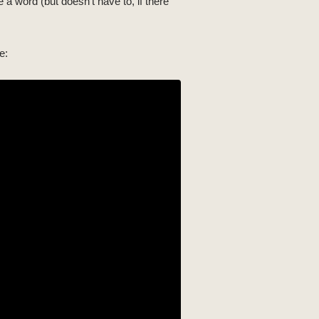
 a word (but doesn't have to, if there
e: