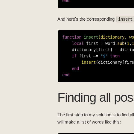
end
And here's the corresponding
insert
function
insert
(dictionary, wo
local
 first = word:
sub
(
1
,
1
    dictionary[first] = dictio
if
 first ~= 
"$"
then
insert
(dictionary[firs
end
end
Finding all po
The first step to my solution is to find 
will make a list of words like this: