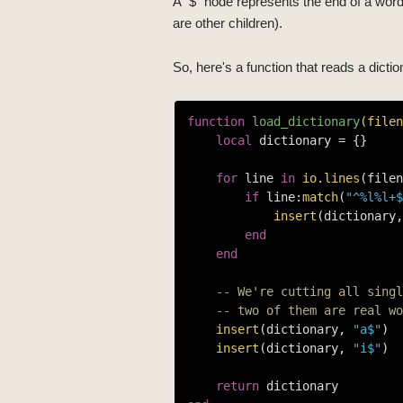
A "$" node represents the end of a word,
are other children).
So, here's a function that reads a diction
function
load_dictionary
(filen
local
 dictionary = {}

for
 line 
in
io
.
lines
(filen
if
 line:
match
(
"^%l%l+$
insert
(dictionary,
end
end
-- We're cutting all singl
-- two of them are real wo
insert
(dictionary, 
"a$"
)

insert
(dictionary, 
"i$"
)

return