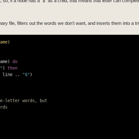
 so, if a node has a "$" as a child, that means that letter can complete
ary file, filters out the words we don't want, and inserts them into a tri
ame)
ame) 
do
"
) 
then
 line .. 
"$"
)

e-letter words, but
rds