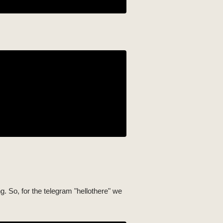
ing. So, for the telegram "hellothere" we