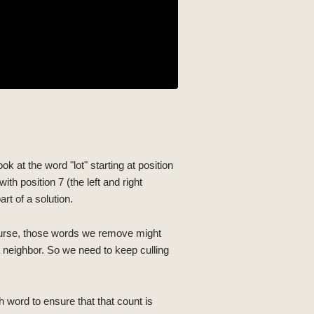
ok at the word "lot" starting at position
ith position 7 (the left and right
rt of a solution.
course, those words we remove might
 neighbor. So we need to keep culling
h word to ensure that that count is