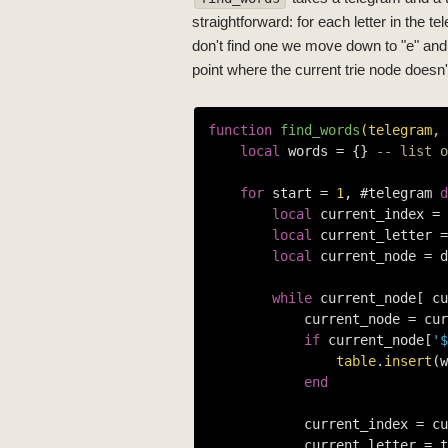
straightforward: for each letter in the te
don't find one we move down to "e" and t
point where the current trie node doesn't
function
find_words
(telegram, 
local
 words = {} 
-- list o
for
 start = 
1
, #telegram 
d
local
 current_index = 
local
 current_letter =
local
 current_node = d
while
 current_node[ cu
            current_node = cur
if
 current_node[
'$
table
.
insert
(w
end
            current_index = cu
            current_letter = t