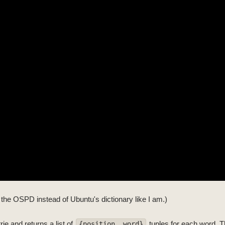
ng the OSPD instead of Ubuntu's dictionary like I am.)
ie and returns a list of
tuples for each word. T
{position, word}