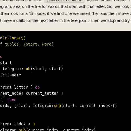
legram, search the trie for words that start with that letter. So, we look f
hen look for a "$" node, if we find one we insert "he" and then move d
 have a child for the next letter in the telegram. Then we stop and try a
dictionary)
f tuples, {start, word}
o
start

 telegram:
sub
(start, start)

ictionary

rrent_letter ] 
do
rent_node[ current_letter ]

'
] 
then
ords, {start, telegram:
sub
(start, current_index)})

rrent_index + 
1
elegram:
sub
(current_index, current_index)
