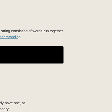
 string consisting of words run together
nderstanding
:
ady have one, at
onary.