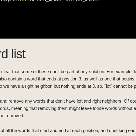
d list
e clear that some of these can't be part of any solution. For example, lo
also contain a word that ends at position 3, as well as one that begins w
so we have a right neighbor, but nothing ends at 3, so, "lot" cannot be pa
es and remove any words that don't have left and right neighbors. Of 
words, meaning that removing them might leave
those
words without a
an be removed.
of all the words that start and end at each position, and checking eac