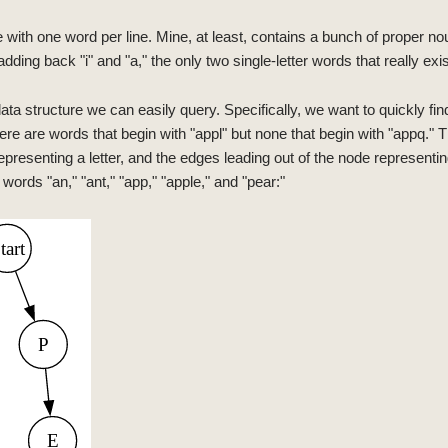
le with one word per line. Mine, at least, contains a bunch of proper 
(adding back "i" and "a," the only two single-letter words that really exis
ata structure we can easily query. Specifically, we want to quickly fin
ere are words that begin with "appl" but none that begin with "appq." Th
 representing a letter, and the edges leading out of the node representing
 words "an," "ant," "app," "apple," and "pear:"