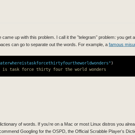
 came up with this problem. I call it the "telegram" problem: you get a
paces can go to separate out the words. For example, a
famous misu
aterwhereistaskforcethirtyfourtheworldwonders"
 is task force thirty four the world wonders
a dictionary of words. If you're on a Mac or most Linux distros you alre
 recommend Googling for the OSPD, the Official Scrabble Player's Dicti