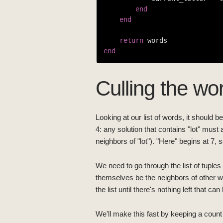
end
end
return
end
Culling the wor
Looking at our list of words, it should b
4: any solution that contains "lot" must 
neighbors of "lot"). "Here" begins at 7, 
We need to go through the list of tupl
themselves be the neighbors of other 
the list until there's nothing left that c
We'll make this fast by keeping a count 