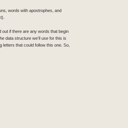
nouns, words with apostrophes, and
t).
d out if there are any words that begin
e data structure we'll use for this is
 letters that could follow this one. So,