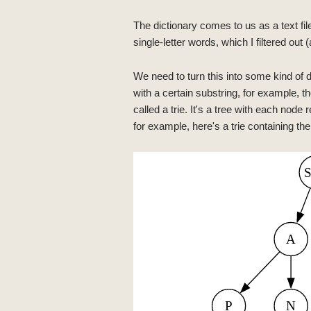
The dictionary comes to us as a text fi
single-letter words, which I filtered out 
We need to turn this into some kind of d
with a certain substring, for example, th
called a trie. It's a tree with each node
for example, here's a trie containing the