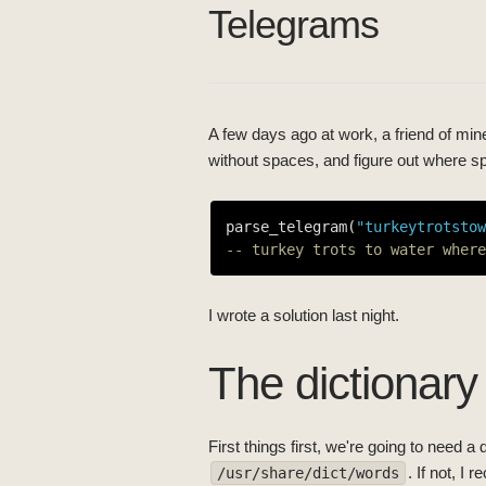
Telegrams
A few days ago at work, a friend of mine
without spaces, and figure out where s
parse_telegram(
"turkeytrotstow
-- turkey trots to water where
I wrote a solution last night.
The dictionary
First things first, we're going to need 
. If not, I
/usr/share/dict/words